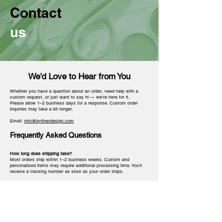
Contact
us
We'd Love to Hear from You
Whether you have a question about an order, need help with a
custom request, or just want to say hi — we're here for it.
Please allow 1–2 business days for a response. Custom order
inquiries may take a bit longer.
Email:
info@byfinerdesign.com
Frequently Asked Questions
How long does shipping take?
Most orders ship within 1–2 business weeks. Custom and
personalized items may require additional processing time. You'll
receive a tracking number as soon as your order ships.
Can I customize a product for my chapter or line?
Yes! Many of our products are customizable. Reach out via email
with your request and we'll let you know what's possible.
Do you offer bulk or chapter orders?
Absolutely. We love working with chapters for crossing gifts,
probate season, and events. Email us with your quantity and