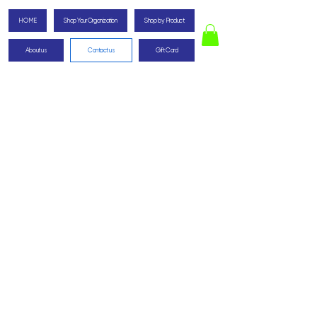
HOME
Shop Your Organization
Shop by Product
About us
Contact us
Gift Card