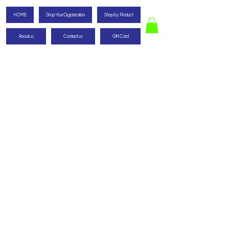
HOME
Shop Your Organization
Shop by Product
About us
Contact us
Gift Card