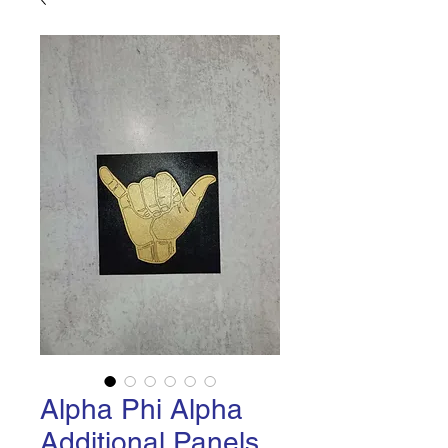
Alpha Phi Alpha
Additional Panels