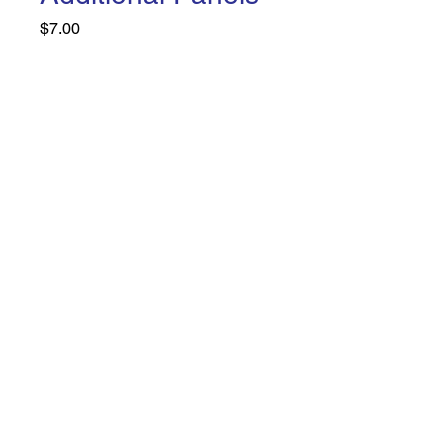
Price
$7.00
Design
*
Quantity
*
Add to Cart
Buy Now
Home
Shop