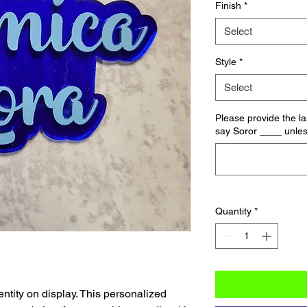
Finish
*
Select
Style
*
Select
Please provide the las
say Soror ____ unles
Quantity
*
ntity on display. This personalized