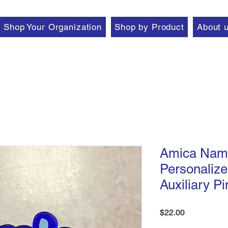
Shop Your Organization
Shop by Product
About 
Amica Name
Personalize
Auxiliary Pi
Price
$22.00