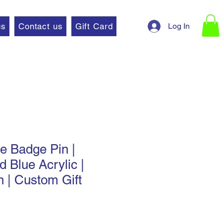
Log In
us
Contact us
Gift Card
 Badge Pin |
d Blue Acrylic |
n | Custom Gift