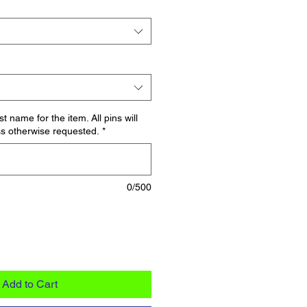
t name for the item. All pins will
s otherwise requested.
*
0/500
Add to Cart