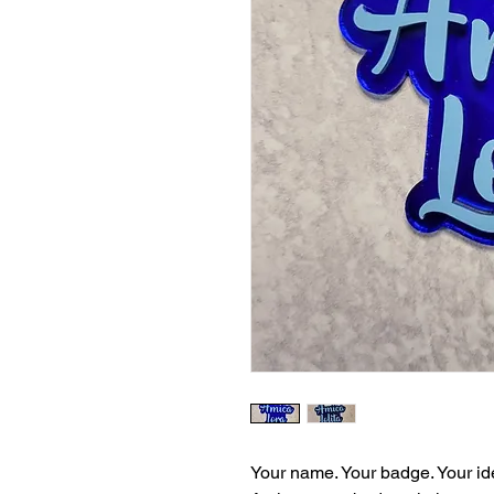
Your name. Your badge. Your ide