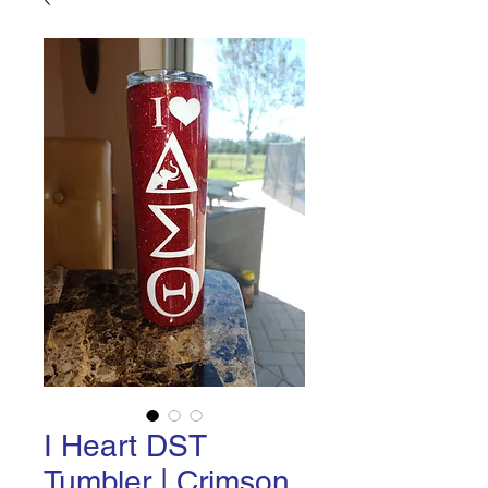
I Heart DST
Tumbler | Crimson