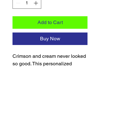
Add to Cart
Buy Now
Crimson and cream never looked
so good. This personalized
stainless steel skinny tumbler is
designed for the Diva who carries
her pride with confidence.
Featuring a sparkling crimson
glitter finish and crisp white
accents, it's a beautiful blend of
style, sisterhood, and everyday
function. Customized with your
name, this tumbler makes a
thoughtful gift for line sisters, new