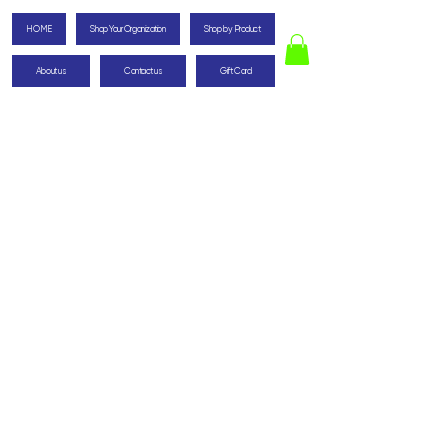
HOME
Shop Your Organization
Shop by Product
About us
Contact us
Gift Card