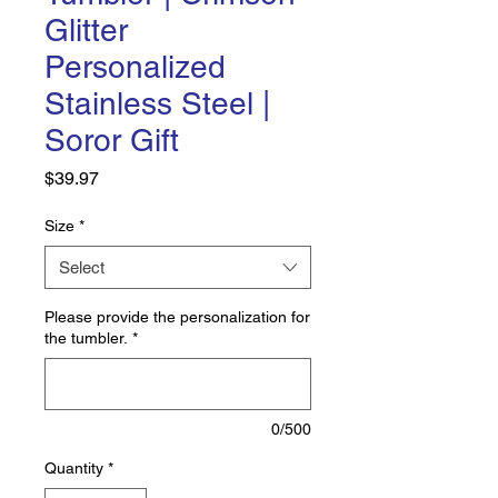
Glitter
Personalized
Stainless Steel |
Soror Gift
Price
$39.97
Size
*
Select
Please provide the personalization for
the tumbler.
*
0/500
Quantity
*