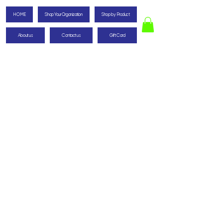
HOME
Shop Your Organization
Shop by Product
About us
Contact us
Gift Card