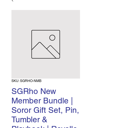
SKU: SGRHO-NMB
SGRho New
Member Bundle |
Soror Gift Set, Pin,
Tumbler &