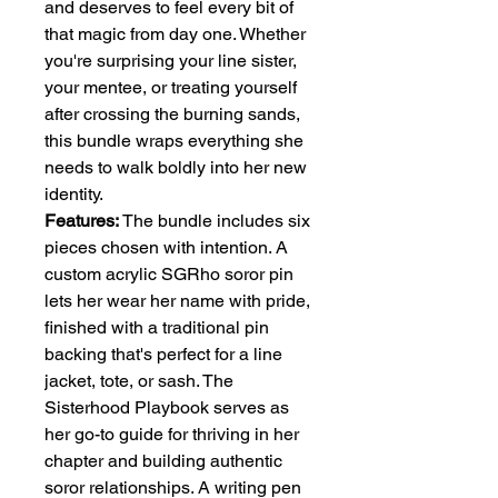
and deserves to feel every bit of
that magic from day one. Whether
you're surprising your line sister,
your mentee, or treating yourself
after crossing the burning sands,
this bundle wraps everything she
needs to walk boldly into her new
identity.
Features:
The bundle includes six
pieces chosen with intention. A
custom acrylic SGRho soror pin
lets her wear her name with pride,
finished with a traditional pin
backing that's perfect for a line
jacket, tote, or sash. The
Sisterhood Playbook serves as
her go-to guide for thriving in her
chapter and building authentic
soror relationships. A writing pen