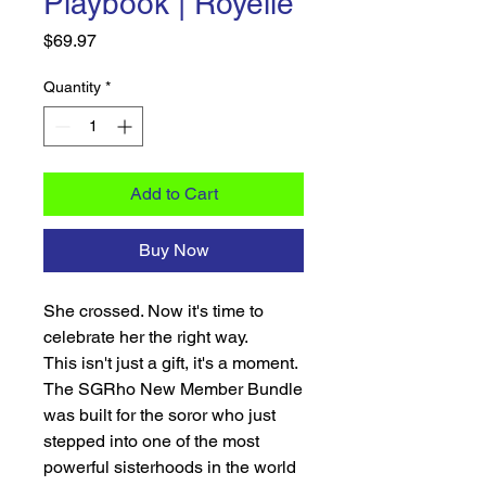
Playbook | Royelle
Price
$69.97
Quantity
*
Add to Cart
Buy Now
She crossed. Now it's time to
celebrate her the right way.
This isn't just a gift, it's a moment.
The SGRho New Member Bundle
was built for the soror who just
stepped into one of the most
powerful sisterhoods in the world