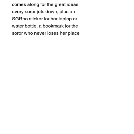
comes along for the great ideas
every soror jots down, plus an
SGRho sticker for her laptop or
water bottle, a bookmark for the
soror who never loses her place
in a book or in life, and a 20 oz
SGRho royal blue and gold
tumbler that goes everywhere she
does.
Use Cases:
Gift this for a new
initiate's crossing celebration, a
probate gift from a big sister, a
line gift exchange, or a treat-
yourself moment after earning
your letters. It also works
beautifully for chapter officer
appreciation or as a milestone gift
for Founders' Day.
How It Works:
At checkout,