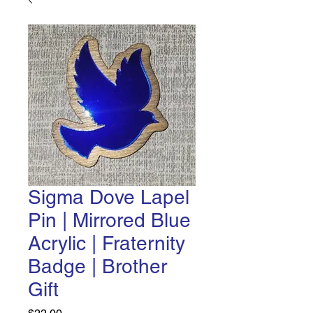
Sigma Dove Lapel
Pin | Mirrored Blue
Acrylic | Fraternity
Badge | Brother
Gift
Price