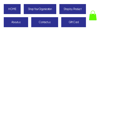
HOME
Shop Your Organization
Shop by Product
About us
Contact us
Gift Card