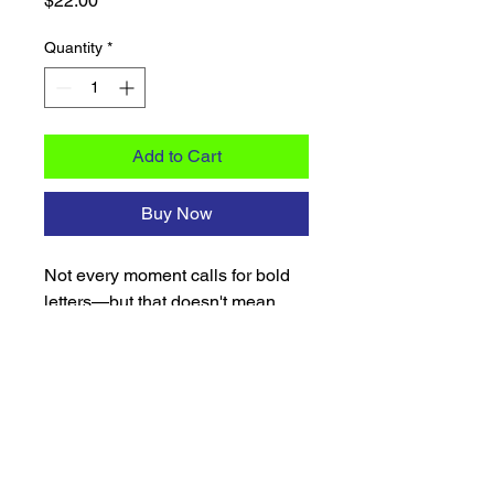
$22.00
Quantity
*
Add to Cart
Buy Now
Not every moment calls for bold 
letters—but that doesn't mean 
you're not still reppin'. When you 
want to show your Sigma pride 
with a little more finesse, this pin 
does the talking for you. Crafted 
with a sleek mirrored blue acrylic 
and finished with a wood backing, 
this 2.5-inch dove pin strikes the 