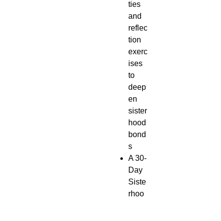
ties
and
reflec
tion
exerc
ises
to
deep
en
sister
hood
bond
s
A 30-
Day
Siste
rhoo
d
Chall