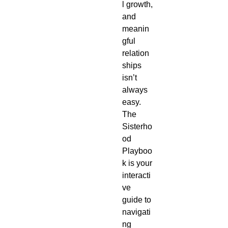
l growth,
and
meanin
gful
relation
ships
isn’t
always
easy.
The
Sisterho
od
Playboo
k is your
interacti
ve
guide to
navigati
ng