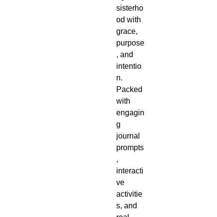
sisterho
od with
grace,
purpose
, and
intentio
n.
Packed
with
engagin
g
journal
prompts
,
interacti
ve
activitie
s, and