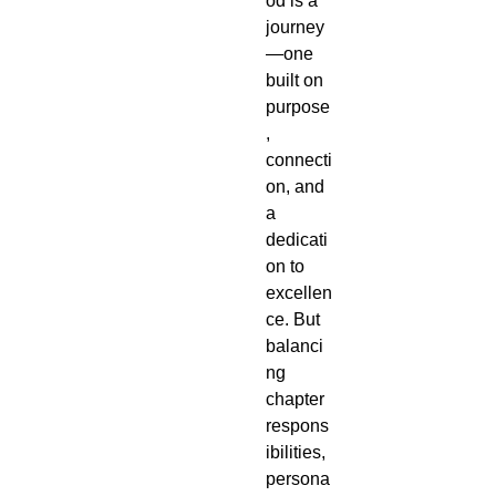
od is a
journey
—one
built on
purpose
,
connecti
on, and
a
dedicati
on to
excellen
ce. But
balanci
ng
chapter
respons
ibilities,
persona