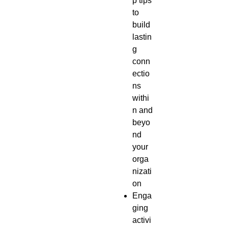
p tips
to
build
lastin
g
conn
ectio
ns
withi
n and
beyo
nd
your
orga
nizati
on
Enga
ging
activi