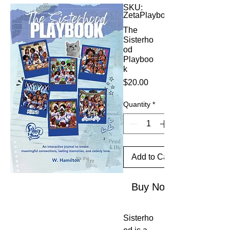
SKU:
ZetaPlaybook
The
Sisterho
od
Playboo
k
Price
$20.00
Quantity
*
Add to Cart
Buy Now
Sisterho