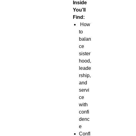
Inside
You’ll
Find:
How
to
balan
ce
sister
hood,
leade
rship,
and
servi
ce
with
confi
denc
e
Confl