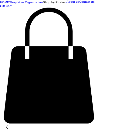
About us
Contact us
HOME
Shop Your Organization
Shop by Product
Gift Card