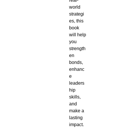
real-
world
strategi
es, this
book
will help
you
strength
en
bonds,
enhanc
e
leaders
hip
skills,
and
make a
lasting
impact.