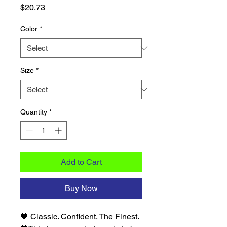
Price
$20.73
Color
*
Size
*
Quantity
*
Add to Cart
Buy Now
💙 Classic. Confident. The Finest. 