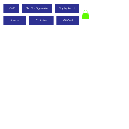
HOME
Shop Your Organization
Shop by Product
About us
Contact us
Gift Card