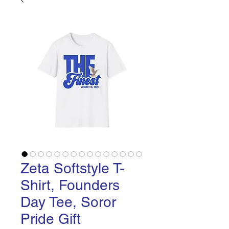
Zeta Softstyle T-
Shirt, Founders
Day Tee, Soror
Pride Gift