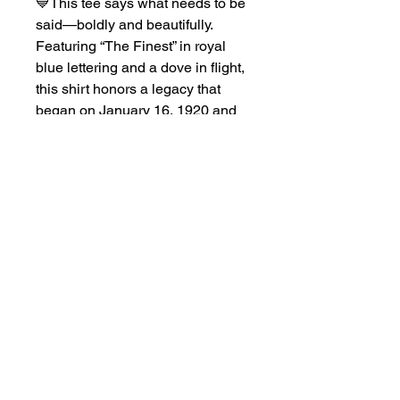
💙This tee says what needs to be 
said—boldly and beautifully. 
Featuring “The Finest” in royal 
blue lettering and a dove in flight, 
this shirt honors a legacy that 
began on January 16, 1920 and 
continues to soar.Made for the 
woman who leads with grace and 
purpose, this white tee is perfect 
for chapter events, casual days, 
or celebrating your founding with 
pride and style.Wear it proud. 
Because when you know you’re 
the finest—you don’t have to say 
much.Product features: - Knit in 
one piece without side seams for 
enhanced aesthetics and reduced 
waste- Elastic ribbed collar 
retains its shape for long-lasting 