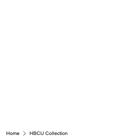
Home
HBCU Collection