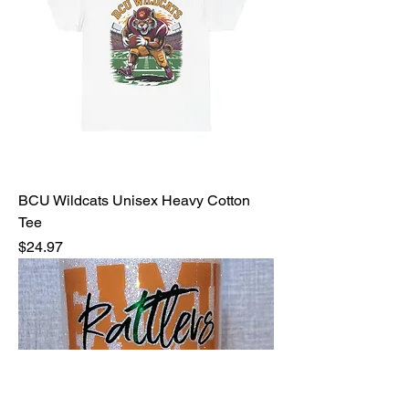
BCU Wildcats Unisex Heavy Cotton
Tee
Price
$24.97