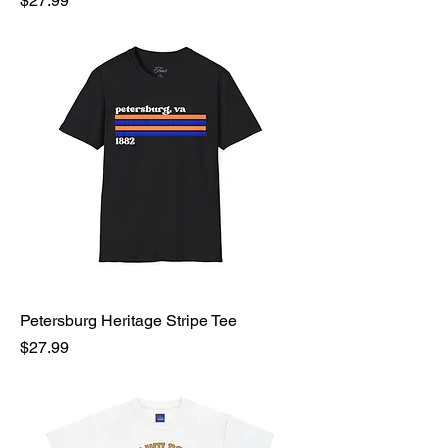
$27.99
Petersburg Heritage Stripe Tee
Price
$27.99