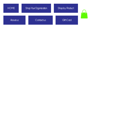
HOME
Shop Your Organization
Shop by Product
About us
Contact us
Gift Card