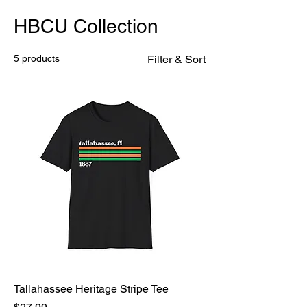
HBCU Collection
5 products
Filter & Sort
Tallahassee Heritage Stripe Tee
Price