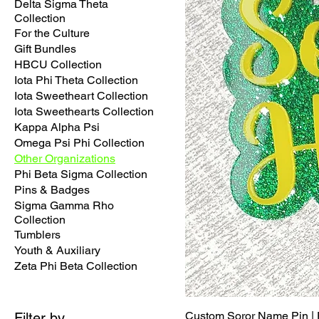
Delta Sigma Theta
Collection
For the Culture
Gift Bundles
HBCU Collection
Iota Phi Theta Collection
Iota Sweetheart Collection
Iota Sweethearts Collection
Kappa Alpha Psi
Omega Psi Phi Collection
Other Organizations
Phi Beta Sigma Collection
Pins & Badges
Sigma Gamma Rho
Collection
Tumblers
Youth & Auxiliary
Zeta Phi Beta Collection
Custom Soror Name Pin | P
Filter by