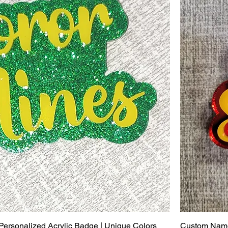
ersonalized Acrylic Badge | Unique Colors
Custom Name 