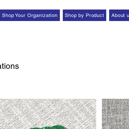
Shop Your Organization
Shop by Product
About 
tions