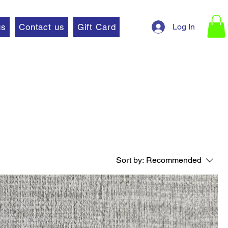
Log In
us
Contact us
Gift Card
Sort by:
Recommended