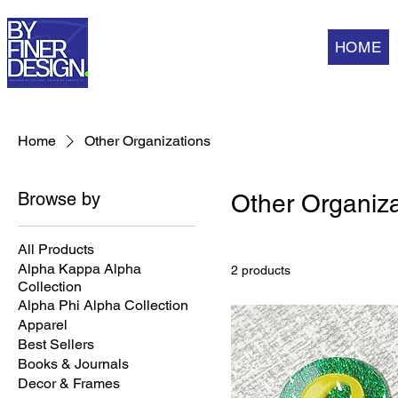
HOME
Home
Other Organizations
Browse by
Other Organiza
All Products
Alpha Kappa Alpha
2 products
Collection
Alpha Phi Alpha Collection
Apparel
Best Sellers
Books & Journals
Decor & Frames