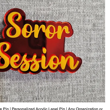
Pin | Personalized Acrylic Lapel Pin | Any Organization or